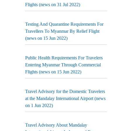
Flights (news on 31 Jul 2022)
Testing And Quarantine Requirements For
Travellers To Myanmar By Relief Flight
(news on 15 Jun 2022)
Public Health Requirements For Travelers
Entering Myanmar Through Commercial
Flights (news on 15 Jun 2022)
Travel Advisory for the Domestic Travelers
at the Mandalay International Airport (news
on 1 Jun 2022)
Travel Advisory About Mandalay