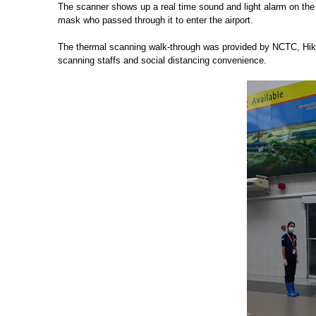
The scanner shows up a real time sound and light alarm on the
mask who passed through it to enter the airport.
The thermal scanning walk-through was provided by NCTC, Hikvi
scanning staffs and social distancing convenience.