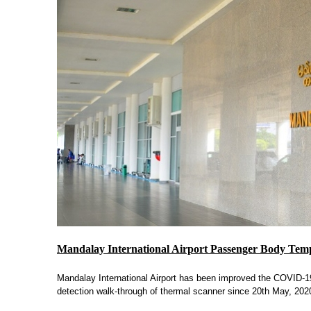
Mandalay International Airport Passenger Body Tem
Mandalay International Airport has been improved the COVID-19 
detection walk-through of thermal scanner since 20th May, 202