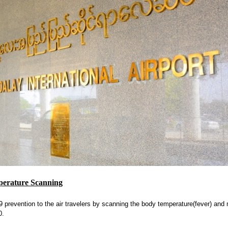
perature Scanning
prevention to the air travelers by scanning the body temperature(fever) and 
0.