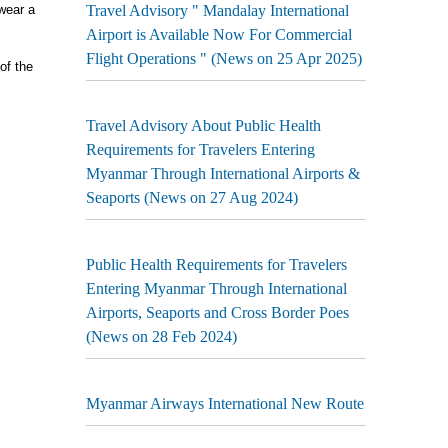
wear a
Travel Advisory " Mandalay International
Airport is Available Now For Commercial
Flight Operations " (News on 25 Apr 2025)
of the
Travel Advisory About Public Health
Requirements for Travelers Entering
Myanmar Through International Airports &
Seaports (News on 27 Aug 2024)
Public Health Requirements for Travelers
Entering Myanmar Through International
Airports, Seaports and Cross Border Poes
(News on 28 Feb 2024)
Myanmar Airways International New Route