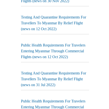
Flights (news on 30 Nov 2022)
Testing And Quarantine Requirements For
Travellers To Myanmar By Relief Flight
(news on 12 Oct 2022)
Public Health Requirements For Travelers
Entering Myanmar Through Commercial
Flights (news on 12 Oct 2022)
Testing And Quarantine Requirements For
Travellers To Myanmar By Relief Flight
(news on 31 Jul 2022)
Public Health Requirements For Travelers
Entering Myanmar Through Commercial