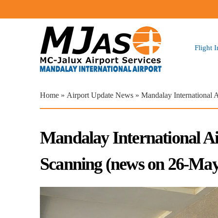
Flight 
You are here
Home
»
Airport Update News
» Mandalay International 
Mandalay International A
Scanning (news on 26-May