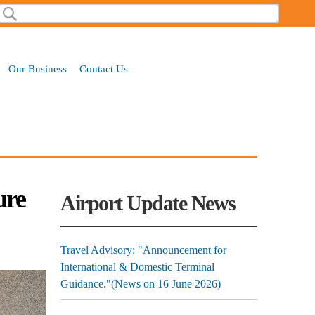
Search
Search form
Our Business
Contact Us
ure
Airport Update News
Travel Advisory: "Announcement for
International & Domestic Terminal
Guidance."(News on 16 June 2026)