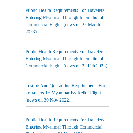
Public Health Requirements For Travelers
Entering Myanmar Through International
Commercial Flights (news on 22 March
2023)
Public Health Requirements For Travelers
Entering Myanmar Through International
Commercial Flights (news on 22 Feb 2023)
Testing And Quarantine Requirements For
Travellers To Myanmar By Relief Flight
(news on 30 Nov 2022)
Public Health Requirements For Travelers
Entering Myanmar Through Commercial