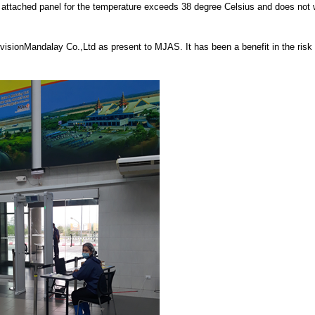
 attached panel for the temperature exceeds 38 degree Celsius and does not 
sionMandalay Co.,Ltd as present to MJAS. It has been a benefit in the risk 