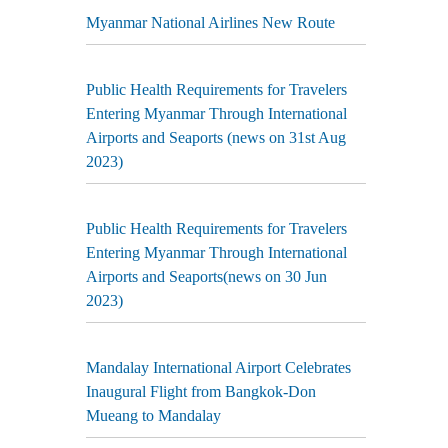
Myanmar National Airlines New Route
Public Health Requirements for Travelers
Entering Myanmar Through International
Airports and Seaports (news on 31st Aug
2023)
Public Health Requirements for Travelers
Entering Myanmar Through International
Airports and Seaports(news on 30 Jun
2023)
Mandalay International Airport Celebrates
Inaugural Flight from Bangkok-Don
Mueang to Mandalay