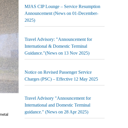
MJAS CIP Lounge – Service Resumption
Announcement (News on 01-December-
2025)
Travel Advisory: "Announcement for
International & Domestic Terminal
Guidance."(News on 13 Nov 2025)
Notice on Revised Passenger Service
Charges (PSC) – Effective 12 May 2025
Travel Advisory "Announcement for
International and Domestic Terminal
guidance." (News on 28 Apr 2025)
metal