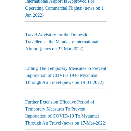
International Airport Is Approved For
Operating Commercial Flights: (news on 1
Jun 2022)
Travel Advistory for the Domestic
Travellers at the Mandalay International
Airport (news on 27 Mar 2022)
Lifting The Temporary Measures to Prevent
Importation of COVID-19 to Myanmar
Through Air Travel (news on 19-03-2022)
Further Extension Effective Period of
Temporary Measures To Prevent
Importation of COVID-19 To Myanmar
Through Air Travel (news on 17-Mar-2022)