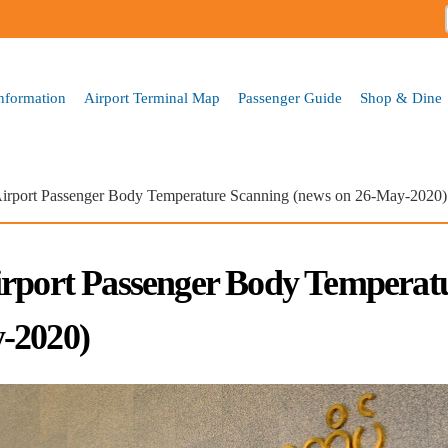
Skip to
main
content
Information
Airport Terminal Map
Passenger Guide
Shop & Dine
Airport Passenger Body Temperature Scanning (news on 26-May-2020)
irport Passenger Body Temperat
-2020)