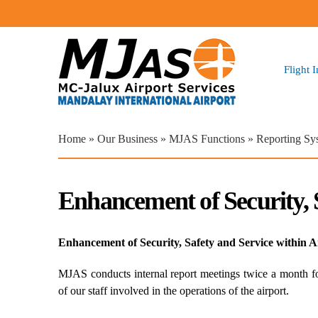
Flight 
You are here
Home
»
Our Business
»
MJAS Functions
» Reporting Sy
Enhancement of Security, 
Enhancement of Security, Safety and Service within A
MJAS conducts internal report meetings twice a month for
of our staff involved in the operations of the airport.