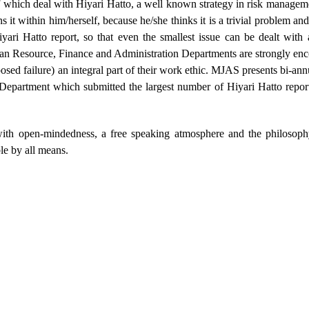
 which deal with Hiyari Hatto, a well known strategy in risk managem
 it within him/herself, because he/she thinks it is a trivial problem an
i Hatto report, so that even the smallest issue can be dealt with 
an Resource, Finance and Administration Departments are strongly enc
osed failure) an integral part of their work ethic. MJAS presents bi-an
 Department which submitted the largest number of Hiyari Hatto repor
with open-mindedness, a free speaking atmosphere and the philosoph
le by all means.