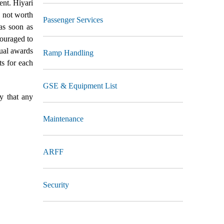
ent. Hiyari
d not worth
Passenger Services
as soon as
ouraged to
nual awards
Ramp Handling
ts for each
GSE & Equipment List
y that any
Maintenance
ARFF
Security