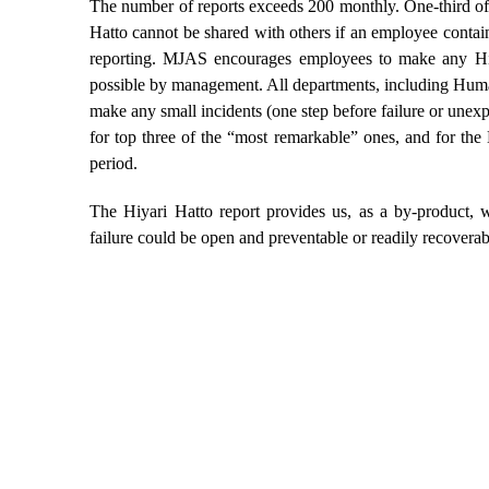
The number of reports exceeds 200 monthly. One-third of
Hatto cannot be shared with others if an employee contains
reporting. MJAS encourages employees to make any Hiyar
possible by management. All departments, including Hum
make any small incidents (one step before failure or unexp
for top three of the “most remarkable” ones, and for the
period.
The Hiyari Hatto report provides us, as a by-product, 
failure could be open and preventable or readily recoverab