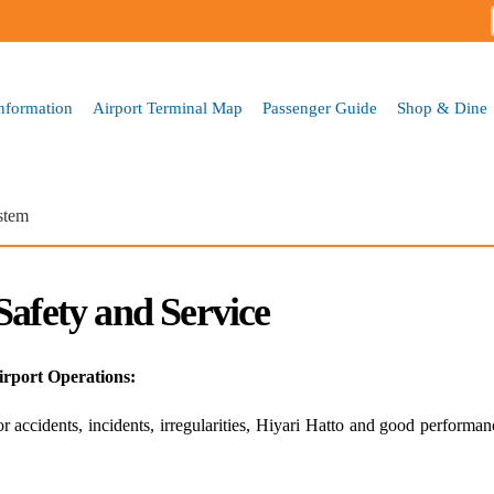
Skip to
main
content
Information
Airport Terminal Map
Passenger Guide
Shop & Dine
stem
Safety and Service
irport Operations:
 accidents, incidents, irregularities, Hiyari Hatto and good performa