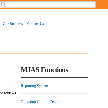
Search
Search form
Our Business
Contact Us
MJAS Functions
Reporting System
nce reviews
Operation Control Center