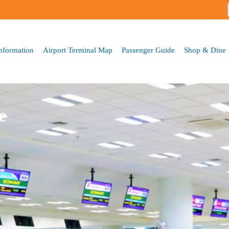
Skip to
main
content
Information
Airport Terminal Map
Passenger Guide
Shop & Dine
e