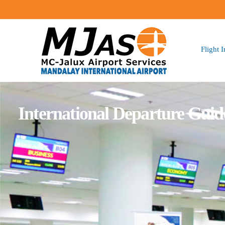
Flight 
International Departure Guid