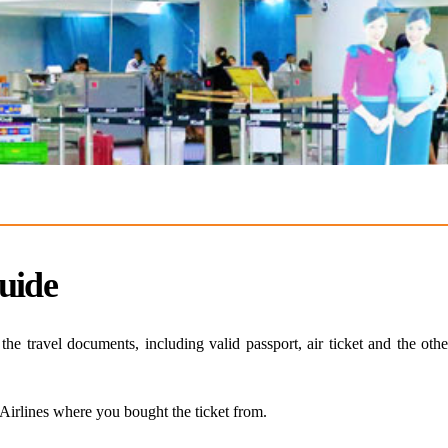
uide
e travel documents, including valid passport, air ticket and the oth
 Airlines where you bought the ticket from.