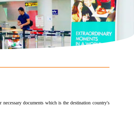
er necessary documents which is the destination country's