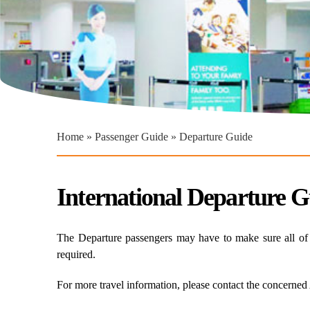
You are here
Home
»
Passenger Guide
» Departure Guide
International Departure G
The Departure passengers may have to make sure all of th
required.
For more travel information, please contact the concerned