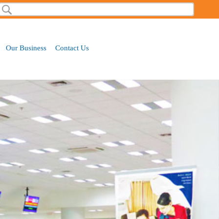
Search
Search form
Our Business
Contact Us