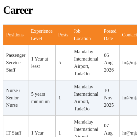
Career
Experience
Job
Posted
Positions
Posts
Contact
Level
Location
Date
Mandalay
Passenger
06
1 Year at
International
Service
5
Aug
hr@mj
least
Airport,
Staff
2026
TadaOo
Mandalay
Nurse /
10
5 years
International
Senior
1
Nov
hr@mj
minimum
Airport,
Nurse
2025
TadaOo
Mandalay
07
International
IT Staff
1 Year
1
Aug
hr@mj
Airport,