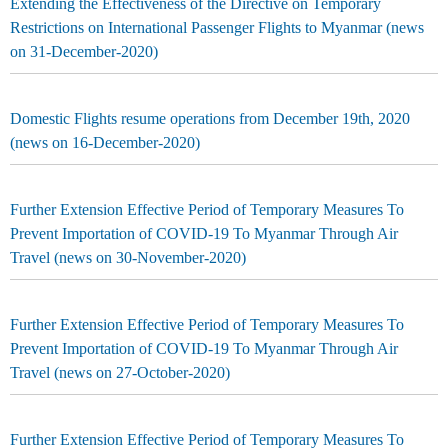
Extending the Effectiveness of the Directive on Temporary
Restrictions on International Passenger Flights to Myanmar (news
on 31-December-2020)
Domestic Flights resume operations from December 19th, 2020
(news on 16-December-2020)
Further Extension Effective Period of Temporary Measures To
Prevent Importation of COVID-19 To Myanmar Through Air
Travel (news on 30-November-2020)
Further Extension Effective Period of Temporary Measures To
Prevent Importation of COVID-19 To Myanmar Through Air
Travel (news on 27-October-2020)
Further Extension Effective Period of Temporary Measures To