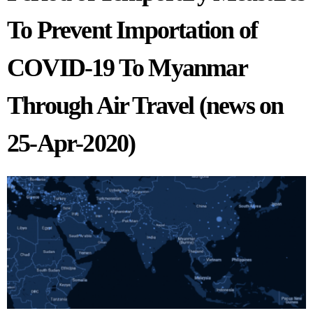
To Prevent Importation of
COVID-19 To Myanmar
Through Air Travel (news on
25-Apr-2020)