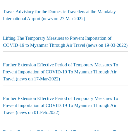
Travel Advistory for the Domestic Travellers at the Mandalay
International Airport (news on 27 Mar 2022)
Lifting The Temporary Measures to Prevent Importation of
COVID-19 to Myanmar Through Air Travel (news on 19-03-2022)
Further Extension Effective Period of Temporary Measures To
Prevent Importation of COVID-19 To Myanmar Through Air
Travel (news on 17-Mar-2022)
Further Extension Effective Period of Temporary Measures To
Prevent Importation of COVID-19 To Myanmar Through Air
Travel (news on 01-Feb-2022)