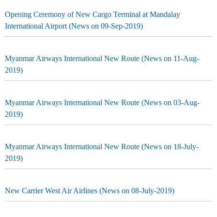
Opening Ceremony of New Cargo Terminal at Mandalay
International Airport (News on 09-Sep-2019)
Myanmar Airways International New Route (News on 11-Aug-
2019)
Myanmar Airways International New Route (News on 03-Aug-
2019)
Myanmar Airways International New Route (News on 18-July-
2019)
New Carrier West Air Airlines (News on 08-July-2019)