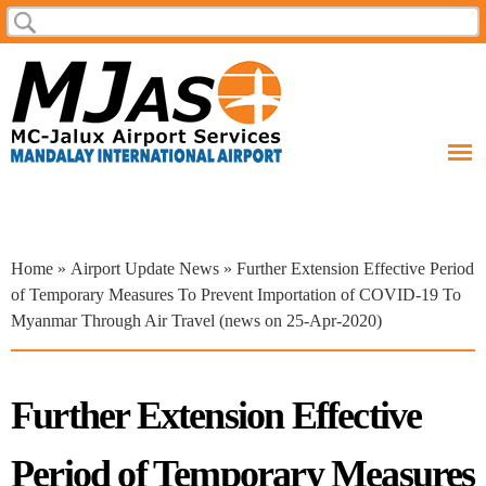
Skip to
Search
Search form
main
content
You are here
Home
»
Airport Update News
» Further Extension Effective Period
of Temporary Measures To Prevent Importation of COVID-19 To
Myanmar Through Air Travel (news on 25-Apr-2020)
Further Extension Effective
Period of Temporary Measures