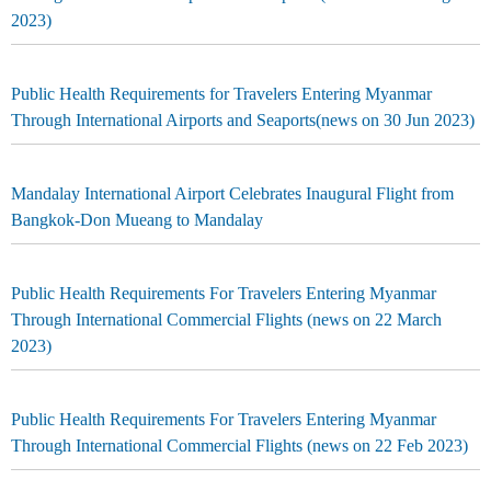
2023)
Public Health Requirements for Travelers Entering Myanmar
Through International Airports and Seaports(news on 30 Jun 2023)
Mandalay International Airport Celebrates Inaugural Flight from
Bangkok-Don Mueang to Mandalay
Public Health Requirements For Travelers Entering Myanmar
Through International Commercial Flights (news on 22 March
2023)
Public Health Requirements For Travelers Entering Myanmar
Through International Commercial Flights (news on 22 Feb 2023)