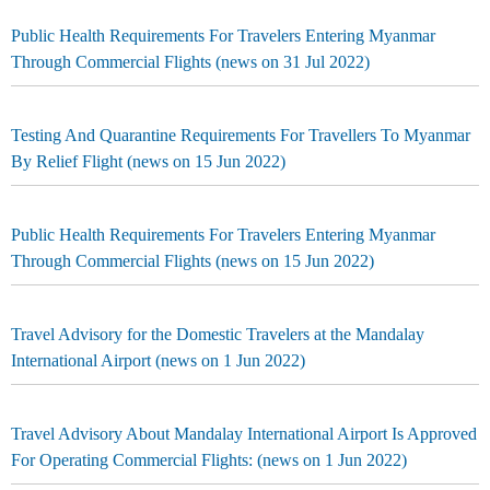
Public Health Requirements For Travelers Entering Myanmar
Through Commercial Flights (news on 31 Jul 2022)
Testing And Quarantine Requirements For Travellers To Myanmar
By Relief Flight (news on 15 Jun 2022)
Public Health Requirements For Travelers Entering Myanmar
Through Commercial Flights (news on 15 Jun 2022)
Travel Advisory for the Domestic Travelers at the Mandalay
International Airport (news on 1 Jun 2022)
Travel Advisory About Mandalay International Airport Is Approved
For Operating Commercial Flights: (news on 1 Jun 2022)