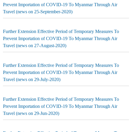
Prevent Importation of COVID-19 To Myanmar Through Air
Travel (news on 25-September-2020)
Further Extension Effective Period of Temporary Measures To
Prevent Importation of COVID-19 To Myanmar Through Air
Travel (news on 27-August-2020)
Further Extension Effective Period of Temporary Measures To
Prevent Importation of COVID-19 To Myanmar Through Air
Travel (news on 29-July-2020)
Further Extension Effective Period of Temporary Measures To
Prevent Importation of COVID-19 To Myanmar Through Air
Travel (news on 29-Jun-2020)