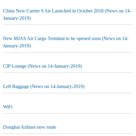
China New Carrier 9 Air Launched in October 2018 (News on 14-
January-2019)
New MJAS Air Cargo Terminal to be opened soon (News on 14-
January-2019)
CIP Lounge (News on 14-January-2019)
Left Baggage (News on 14-January-2019)
WiFi
Donghai Airlines new route