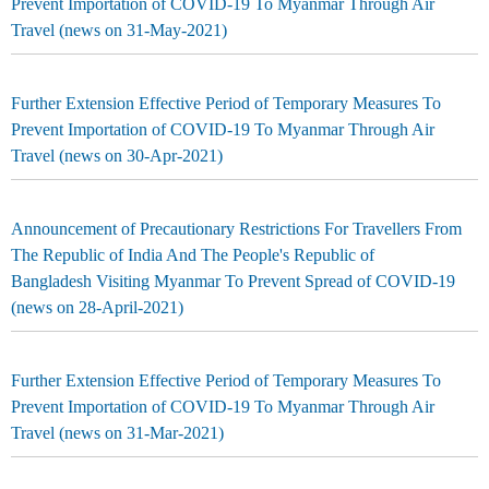
Prevent Importation of COVID-19 To Myanmar Through Air
Travel (news on 31-May-2021)
Further Extension Effective Period of Temporary Measures To
Prevent Importation of COVID-19 To Myanmar Through Air
Travel (news on 30-Apr-2021)
Announcement of Precautionary Restrictions For Travellers From
The Republic of India And The People's Republic of
Bangladesh Visiting Myanmar To Prevent Spread of COVID-19
(news on 28-April-2021)
Further Extension Effective Period of Temporary Measures To
Prevent Importation of COVID-19 To Myanmar Through Air
Travel (news on 31-Mar-2021)