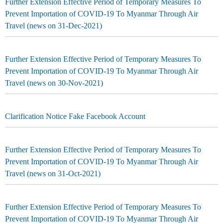
Further Extension Effective Period of Temporary Measures To
Prevent Importation of COVID-19 To Myanmar Through Air
Travel (news on 31-Dec-2021)
Further Extension Effective Period of Temporary Measures To
Prevent Importation of COVID-19 To Myanmar Through Air
Travel (news on 30-Nov-2021)
Clarification Notice Fake Facebook Account
Further Extension Effective Period of Temporary Measures To
Prevent Importation of COVID-19 To Myanmar Through Air
Travel (news on 31-Oct-2021)
Further Extension Effective Period of Temporary Measures To
Prevent Importation of COVID-19 To Myanmar Through Air