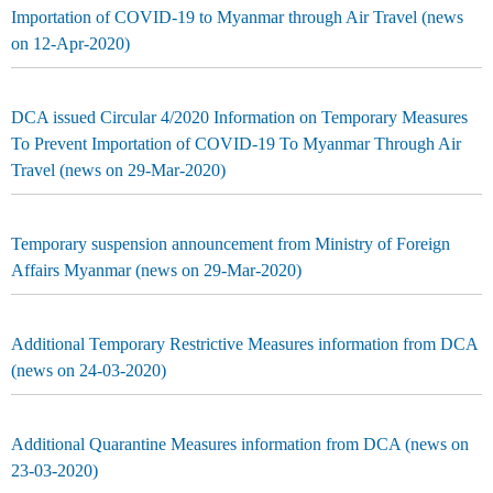
Importation of COVID-19 to Myanmar through Air Travel (news
on 12-Apr-2020)
DCA issued Circular 4/2020 Information on Temporary Measures
To Prevent Importation of COVID-19 To Myanmar Through Air
Travel (news on 29-Mar-2020)
Temporary suspension announcement from Ministry of Foreign
Affairs Myanmar (news on 29-Mar-2020)
Additional Temporary Restrictive Measures information from DCA
(news on 24-03-2020)
Additional Quarantine Measures information from DCA (news on
23-03-2020)