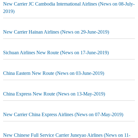
New Carrier JC Cambodia International Airlines (News on 08-July-
2019)
New Carrier Hainan Airlines (News on 29-June-2019)
Sichuan Airlines New Route (News on 17-June-2019)
China Eastern New Route (News on 03-June-2019)
China Express New Route (News on 13-May-2019)
New Carrier China Express Airlines (News on 07-May-2019)
New Chinese Full Service Carrier Juneyao Airlines (News on 11-