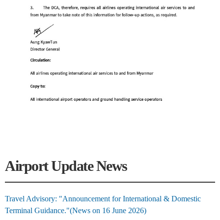
Airport Update News
Travel Advisory: "Announcement for International & Domestic
Terminal Guidance."(News on 16 June 2026)