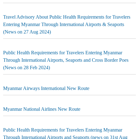
Travel Advisory About Public Health Requirements for Travelers
Entering Myanmar Through International Airports & Seaports
(News on 27 Aug 2024)
Public Health Requirements for Travelers Entering Myanmar
Through International Airports, Seaports and Cross Border Poes
(News on 28 Feb 2024)
Myanmar Airways International New Route
Myanmar National Airlines New Route
Public Health Requirements for Travelers Entering Myanmar
Through International Airports and Seaports (news on 31st Aug