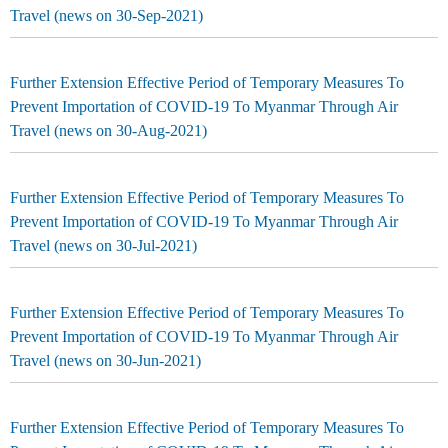
Travel (news on 30-Sep-2021)
Further Extension Effective Period of Temporary Measures To
Prevent Importation of COVID-19 To Myanmar Through Air
Travel (news on 30-Aug-2021)
Further Extension Effective Period of Temporary Measures To
Prevent Importation of COVID-19 To Myanmar Through Air
Travel (news on 30-Jul-2021)
Further Extension Effective Period of Temporary Measures To
Prevent Importation of COVID-19 To Myanmar Through Air
Travel (news on 30-Jun-2021)
Further Extension Effective Period of Temporary Measures To