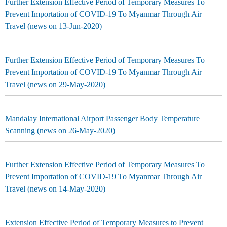
Further Extension Effective Period of Temporary Measures To
Prevent Importation of COVID-19 To Myanmar Through Air
Travel (news on 13-Jun-2020)
Further Extension Effective Period of Temporary Measures To
Prevent Importation of COVID-19 To Myanmar Through Air
Travel (news on 29-May-2020)
Mandalay International Airport Passenger Body Temperature
Scanning (news on 26-May-2020)
Further Extension Effective Period of Temporary Measures To
Prevent Importation of COVID-19 To Myanmar Through Air
Travel (news on 14-May-2020)
Extension Effective Period of Temporary Measures to Prevent