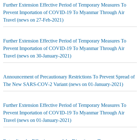
Further Extension Effective Period of Temporary Measures To
Prevent Importation of COVID-19 To Myanmar Through Air
Travel (news on 27-Feb-2021)
Further Extension Effective Period of Temporary Measures To
Prevent Importation of COVID-19 To Myanmar Through Air
Travel (news on 30-January-2021)
Announcement of Precautionary Restrictions To Prevent Spread of
The New SARS-COV-2 Variant (news on 01-January-2021)
Further Extension Effective Period of Temporary Measures To
Prevent Importation of COVID-19 To Myanmar Through Air
Travel (news on 01-January-2021)