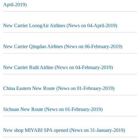
April-2019)
New Carrier LoongAir Airlines (News on 04-April-2019)
New Carrier Qingdao Airlines (News on 06-February-2019)
New Carrier Ruili Airline (News on 04-February-2019)
China Eastern New Route (News on 01-February-2019)
Sichuan New Route (News on 01-February-2019)
New shop MIYABI SPA opened (News on 31-January-2019)