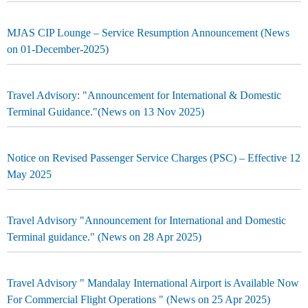
MJAS CIP Lounge – Service Resumption Announcement (News
on 01-December-2025)
Travel Advisory: "Announcement for International & Domestic
Terminal Guidance."(News on 13 Nov 2025)
Notice on Revised Passenger Service Charges (PSC) – Effective 12
May 2025
Travel Advisory "Announcement for International and Domestic
Terminal guidance." (News on 28 Apr 2025)
Travel Advisory " Mandalay International Airport is Available Now
For Commercial Flight Operations " (News on 25 Apr 2025)