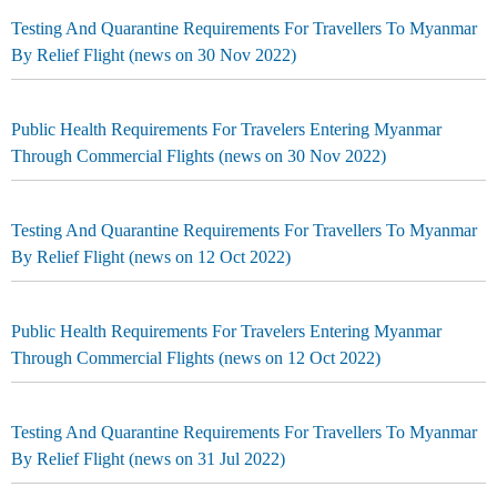
Testing And Quarantine Requirements For Travellers To Myanmar
By Relief Flight (news on 30 Nov 2022)
Public Health Requirements For Travelers Entering Myanmar
Through Commercial Flights (news on 30 Nov 2022)
Testing And Quarantine Requirements For Travellers To Myanmar
By Relief Flight (news on 12 Oct 2022)
Public Health Requirements For Travelers Entering Myanmar
Through Commercial Flights (news on 12 Oct 2022)
Testing And Quarantine Requirements For Travellers To Myanmar
By Relief Flight (news on 31 Jul 2022)