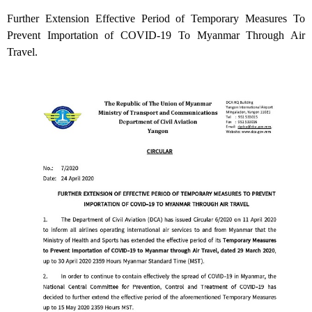
Further Extension Effective Period of Temporary Measures To
Prevent Importation of COVID-19 To Myanmar Through Air
Travel.