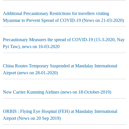
Additional Precautionary Restrictions for travellers visiting
Myanmar to Prevent Spread of COVID-19 (News on 21-03-2020)
Precautionary Measures the spread of COVID-19 (15-3-2020, Nay
Pyi Taw), news on 16-03-2020
China Routes Temporary Suspended at Mandalay International
Airport (news on 28-01-2020)
New Carrier Kunming Airlines (news on 18-October-2019)
ORBIS : Flying Eye Hospital (FEH) at Mandalay International
Airport (News on 20 Sep 2019)