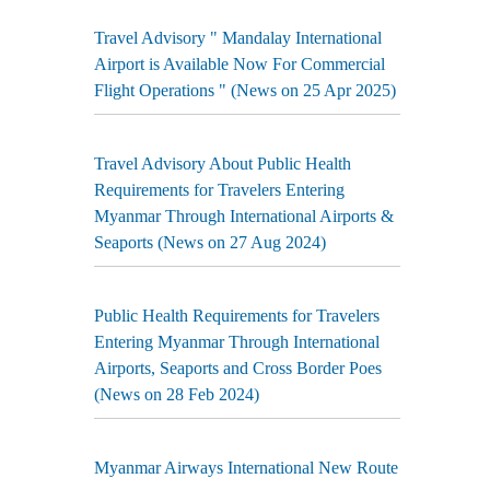
Travel Advisory " Mandalay International
Airport is Available Now For Commercial
Flight Operations " (News on 25 Apr 2025)
Travel Advisory About Public Health
Requirements for Travelers Entering
Myanmar Through International Airports &
Seaports (News on 27 Aug 2024)
Public Health Requirements for Travelers
Entering Myanmar Through International
Airports, Seaports and Cross Border Poes
(News on 28 Feb 2024)
Myanmar Airways International New Route