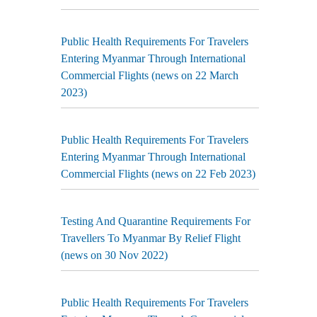
Public Health Requirements For Travelers
Entering Myanmar Through International
Commercial Flights (news on 22 March
2023)
Public Health Requirements For Travelers
Entering Myanmar Through International
Commercial Flights (news on 22 Feb 2023)
Testing And Quarantine Requirements For
Travellers To Myanmar By Relief Flight
(news on 30 Nov 2022)
Public Health Requirements For Travelers