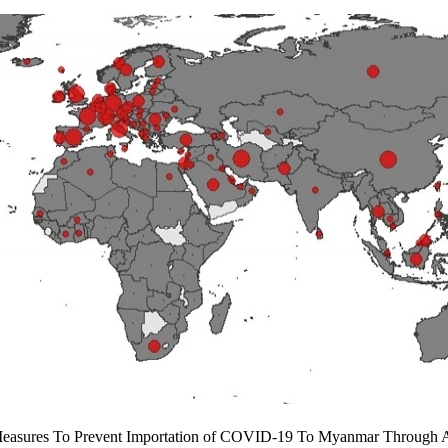
Measures To Prevent Importation of COVID-19 To Myanmar Through A