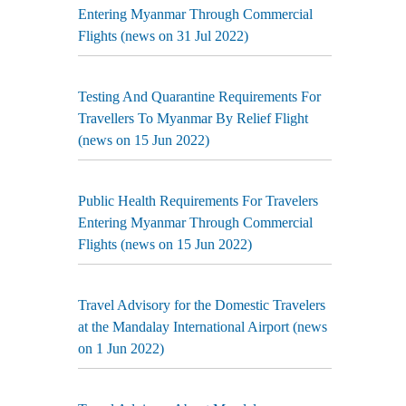
Entering Myanmar Through Commercial
Flights (news on 31 Jul 2022)
Testing And Quarantine Requirements For
Travellers To Myanmar By Relief Flight
(news on 15 Jun 2022)
Public Health Requirements For Travelers
Entering Myanmar Through Commercial
Flights (news on 15 Jun 2022)
Travel Advisory for the Domestic Travelers
at the Mandalay International Airport (news
on 1 Jun 2022)