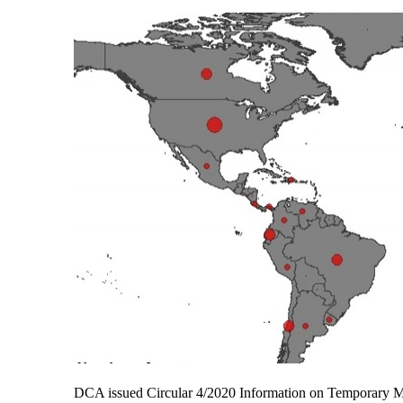
DCA issued Circular 4/2020 Information on Temporary 