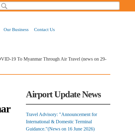
Search
Search form
Our Business
Contact Us
COVID-19 To Myanmar Through Air Travel (news on 29-
Airport Update News
mar
Travel Advisory: "Announcement for
International & Domestic Terminal
Guidance."(News on 16 June 2026)