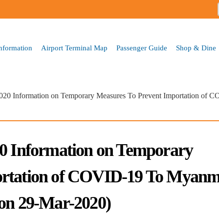
Skip to
main
content
Information
Airport Terminal Map
Passenger Guide
Shop & Dine
2020 Information on Temporary Measures To Prevent Importation of 
20 Information on Temporary
ortation of COVID-19 To Myan
 on 29-Mar-2020)