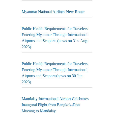
Myanmar National Airlines New Route
Public Health Requirements for Travelers
Entering Myanmar Through International
Airports and Seaports (news on 31st Aug
2023)
Public Health Requirements for Travelers
Entering Myanmar Through International
Airports and Seaports(news on 30 Jun
2023)
Mandalay International Airport Celebrates
Inaugural Flight from Bangkok-Don
Mueang to Mandalay