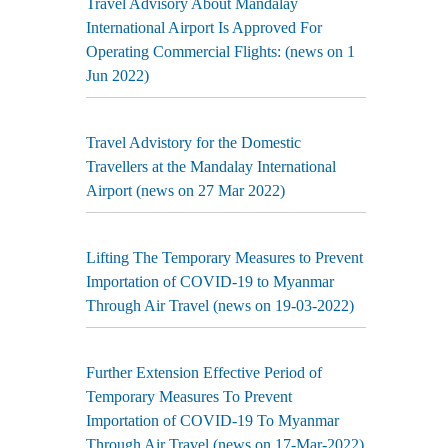
Travel Advisory About Mandalay
International Airport Is Approved For
Operating Commercial Flights: (news on 1
Jun 2022)
Travel Advistory for the Domestic
Travellers at the Mandalay International
Airport (news on 27 Mar 2022)
Lifting The Temporary Measures to Prevent
Importation of COVID-19 to Myanmar
Through Air Travel (news on 19-03-2022)
Further Extension Effective Period of
Temporary Measures To Prevent
Importation of COVID-19 To Myanmar
Through Air Travel (news on 17-Mar-2022)