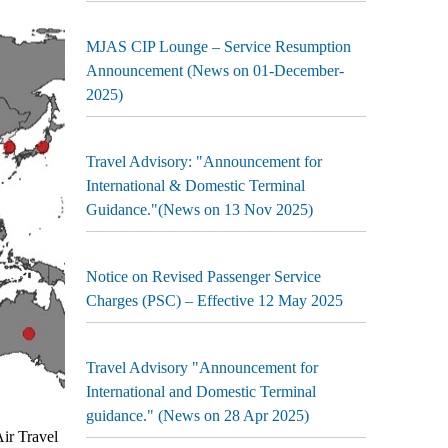
MJAS CIP Lounge – Service Resumption
Announcement (News on 01-December-
2025)
Travel Advisory: "Announcement for
International & Domestic Terminal
Guidance."(News on 13 Nov 2025)
Notice on Revised Passenger Service
Charges (PSC) – Effective 12 May 2025
Travel Advisory "Announcement for
International and Domestic Terminal
guidance." (News on 28 Apr 2025)
ir Travel