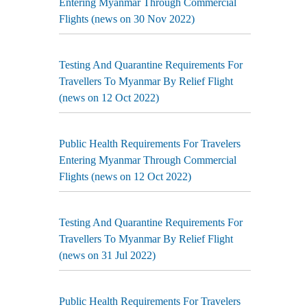
Entering Myanmar Through Commercial
Flights (news on 30 Nov 2022)
Testing And Quarantine Requirements For
Travellers To Myanmar By Relief Flight
(news on 12 Oct 2022)
Public Health Requirements For Travelers
Entering Myanmar Through Commercial
Flights (news on 12 Oct 2022)
Testing And Quarantine Requirements For
Travellers To Myanmar By Relief Flight
(news on 31 Jul 2022)
Public Health Requirements For Travelers