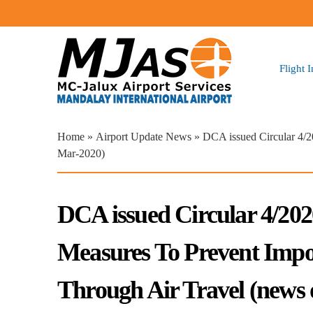
Flight 
You are here
Home
»
Airport Update News
» DCA issued Circular 4/
Mar-2020)
DCA issued Circular 4/20
Measures To Prevent Imp
Through Air Travel (news