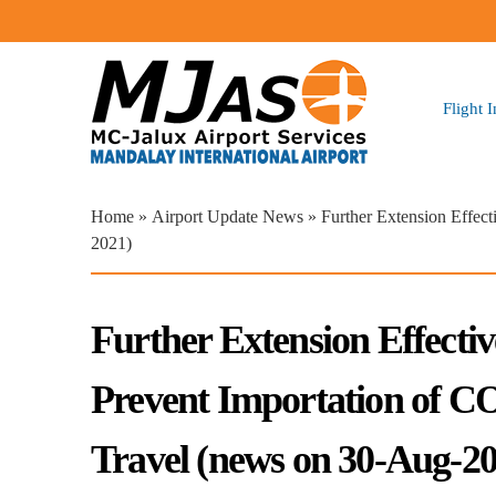
Flight 
You are here
Home
»
Airport Update News
» Further Extension Effec
2021)
Further Extension Effecti
Prevent Importation of 
Travel (news on 30-Aug-20