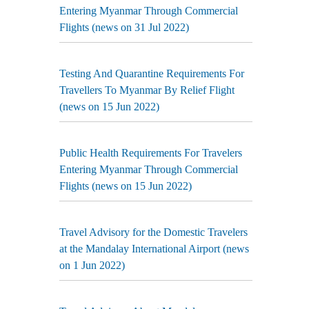
Entering Myanmar Through Commercial
Flights (news on 31 Jul 2022)
Testing And Quarantine Requirements For
Travellers To Myanmar By Relief Flight
(news on 15 Jun 2022)
Public Health Requirements For Travelers
Entering Myanmar Through Commercial
Flights (news on 15 Jun 2022)
Travel Advisory for the Domestic Travelers
at the Mandalay International Airport (news
on 1 Jun 2022)