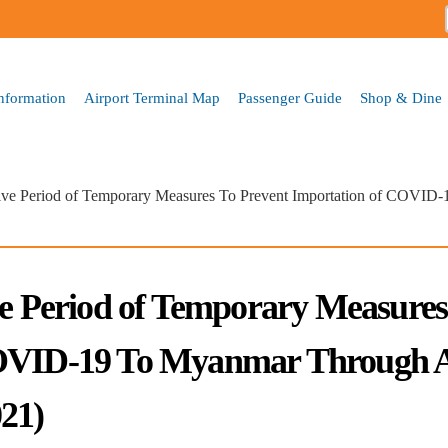
Skip to
main
content
Information
Airport Terminal Map
Passenger Guide
Shop & Dine
tive Period of Temporary Measures To Prevent Importation of COVID
ve Period of Temporary Measures
COVID-19 To Myanmar Through A
21)