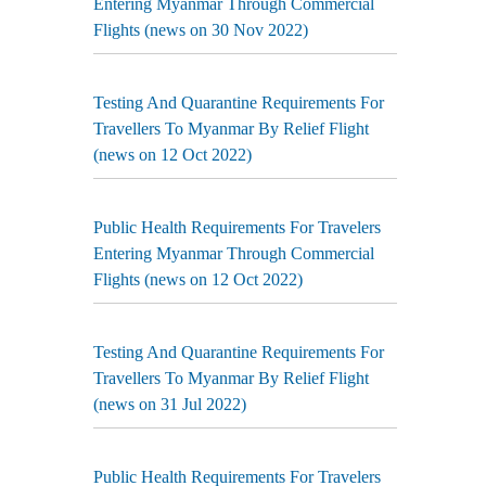
Entering Myanmar Through Commercial
Flights (news on 30 Nov 2022)
Testing And Quarantine Requirements For
Travellers To Myanmar By Relief Flight
(news on 12 Oct 2022)
Public Health Requirements For Travelers
Entering Myanmar Through Commercial
Flights (news on 12 Oct 2022)
Testing And Quarantine Requirements For
Travellers To Myanmar By Relief Flight
(news on 31 Jul 2022)
Public Health Requirements For Travelers