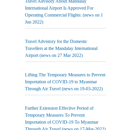
Travel Advisory About Mandalay
International Airport Is Approved For
Operating Commercial Flights: (news on 1
Jun 2022)
Travel Advistory for the Domestic
Travellers at the Mandalay International
Airport (news on 27 Mar 2022)
Lifting The Temporary Measures to Prevent
Importation of COVID-19 to Myanmar
Through Air Travel (news on 19-03-2022)
Further Extension Effective Period of
Temporary Measures To Prevent
Importation of COVID-19 To Myanmar
Through Air Travel (news on 17-Mar-2022)