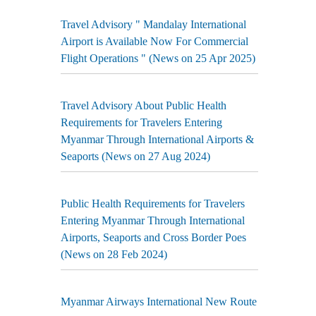
Travel Advisory " Mandalay International
Airport is Available Now For Commercial
Flight Operations " (News on 25 Apr 2025)
Travel Advisory About Public Health
Requirements for Travelers Entering
Myanmar Through International Airports &
Seaports (News on 27 Aug 2024)
Public Health Requirements for Travelers
Entering Myanmar Through International
Airports, Seaports and Cross Border Poes
(News on 28 Feb 2024)
Myanmar Airways International New Route