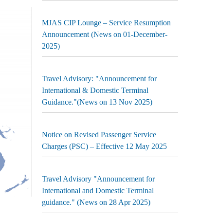
MJAS CIP Lounge – Service Resumption
Announcement (News on 01-December-
2025)
Travel Advisory: "Announcement for
International & Domestic Terminal
Guidance."(News on 13 Nov 2025)
Notice on Revised Passenger Service
Charges (PSC) – Effective 12 May 2025
Travel Advisory "Announcement for
International and Domestic Terminal
guidance." (News on 28 Apr 2025)