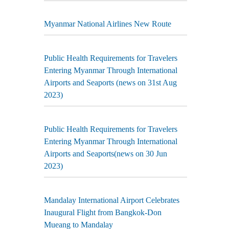
Myanmar National Airlines New Route
Public Health Requirements for Travelers
Entering Myanmar Through International
Airports and Seaports (news on 31st Aug
2023)
Public Health Requirements for Travelers
Entering Myanmar Through International
Airports and Seaports(news on 30 Jun
2023)
Mandalay International Airport Celebrates
Inaugural Flight from Bangkok-Don
Mueang to Mandalay