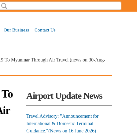
Search
Search form
Our Business
Contact Us
-19 To Myanmar Through Air Travel (news on 30-Aug-
 To
Airport Update News
ir
Travel Advisory: "Announcement for
International & Domestic Terminal
Guidance."(News on 16 June 2026)