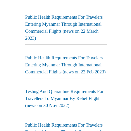
Public Health Requirements For Travelers
Entering Myanmar Through International
Commercial Flights (news on 22 March
2023)
Public Health Requirements For Travelers
Entering Myanmar Through International
Commercial Flights (news on 22 Feb 2023)
Testing And Quarantine Requirements For
Travellers To Myanmar By Relief Flight
(news on 30 Nov 2022)
Public Health Requirements For Travelers