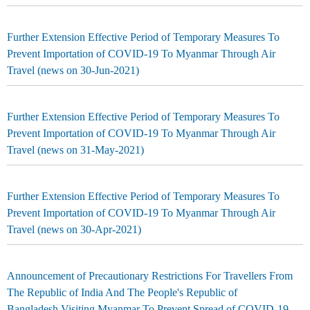
Further Extension Effective Period of Temporary Measures To
Prevent Importation of COVID-19 To Myanmar Through Air
Travel (news on 30-Jun-2021)
Further Extension Effective Period of Temporary Measures To
Prevent Importation of COVID-19 To Myanmar Through Air
Travel (news on 31-May-2021)
Further Extension Effective Period of Temporary Measures To
Prevent Importation of COVID-19 To Myanmar Through Air
Travel (news on 30-Apr-2021)
Announcement of Precautionary Restrictions For Travellers From
The Republic of India And The People's Republic of
Bangladesh Visiting Myanmar To Prevent Spread of COVID-19