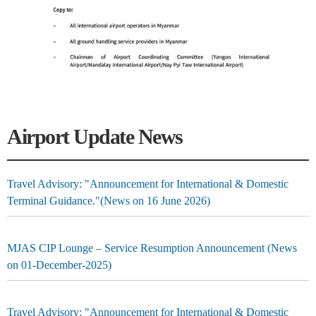
Airport Update News
Travel Advisory: "Announcement for International & Domestic
Terminal Guidance."(News on 16 June 2026)
MJAS CIP Lounge – Service Resumption Announcement (News
on 01-December-2025)
Travel Advisory: "Announcement for International & Domestic