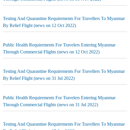
Testing And Quarantine Requirements For Travellers To Myanmar
By Relief Flight (news on 12 Oct 2022)
Public Health Requirements For Travelers Entering Myanmar
Through Commercial Flights (news on 12 Oct 2022)
Testing And Quarantine Requirements For Travellers To Myanmar
By Relief Flight (news on 31 Jul 2022)
Public Health Requirements For Travelers Entering Myanmar
Through Commercial Flights (news on 31 Jul 2022)
Testing And Quarantine Requirements For Travellers To Myanmar