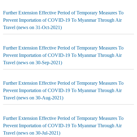
Further Extension Effective Period of Temporary Measures To
Prevent Importation of COVID-19 To Myanmar Through Air
Travel (news on 31-Oct-2021)
Further Extension Effective Period of Temporary Measures To
Prevent Importation of COVID-19 To Myanmar Through Air
Travel (news on 30-Sep-2021)
Further Extension Effective Period of Temporary Measures To
Prevent Importation of COVID-19 To Myanmar Through Air
Travel (news on 30-Aug-2021)
Further Extension Effective Period of Temporary Measures To
Prevent Importation of COVID-19 To Myanmar Through Air
Travel (news on 30-Jul-2021)