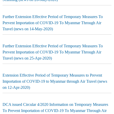
Further Extension Effective Period of Temporary Measures To
Prevent Importation of COVID-19 To Myanmar Through Air
Travel (news on 14-May-2020)
Further Extension Effective Period of Temporary Measures To
Prevent Importation of COVID-19 To Myanmar Through Air
Travel (news on 25-Apr-2020)
Extension Effective Period of Temporary Measures to Prevent
Importation of COVID-19 to Myanmar through Air Travel (news
on 12-Apr-2020)
DCA issued Circular 4/2020 Information on Temporary Measures
To Prevent Importation of COVID-19 To Myanmar Through Air