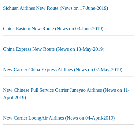
Sichuan Airlines New Route (News on 17-June-2019)
China Eastern New Route (News on 03-June-2019)
China Express New Route (News on 13-May-2019)
New Carrier China Express Airlines (News on 07-May-2019)
New Chinese Full Service Carrier Juneyao Airlines (News on 11-
April-2019)
New Carrier LoongAir Airlines (News on 04-April-2019)