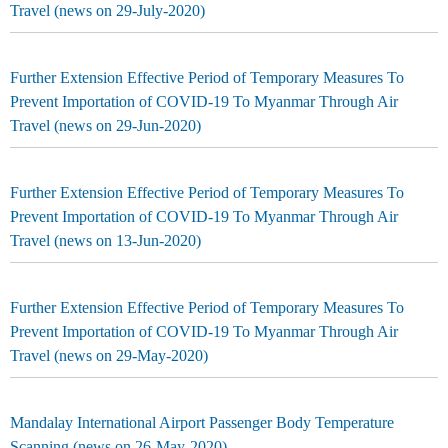
Travel (news on 29-July-2020)
Further Extension Effective Period of Temporary Measures To
Prevent Importation of COVID-19 To Myanmar Through Air
Travel (news on 29-Jun-2020)
Further Extension Effective Period of Temporary Measures To
Prevent Importation of COVID-19 To Myanmar Through Air
Travel (news on 13-Jun-2020)
Further Extension Effective Period of Temporary Measures To
Prevent Importation of COVID-19 To Myanmar Through Air
Travel (news on 29-May-2020)
Mandalay International Airport Passenger Body Temperature
Scanning (news on 26-May-2020)