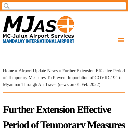
Skip to
Search
Search form
main
content
You are here
Home
»
Airport Update News
» Further Extension Effective Period
of Temporary Measures To Prevent Importation of COVID-19 To
Myanmar Through Air Travel (news on 01-Feb-2022)
Further Extension Effective
Period of Temporary Measures