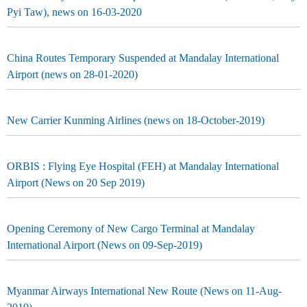
Pyi Taw), news on 16-03-2020
China Routes Temporary Suspended at Mandalay International
Airport (news on 28-01-2020)
New Carrier Kunming Airlines (news on 18-October-2019)
ORBIS : Flying Eye Hospital (FEH) at Mandalay International
Airport (News on 20 Sep 2019)
Opening Ceremony of New Cargo Terminal at Mandalay
International Airport (News on 09-Sep-2019)
Myanmar Airways International New Route (News on 11-Aug-