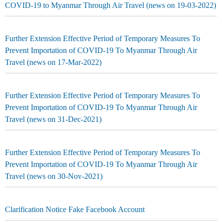
COVID-19 to Myanmar Through Air Travel (news on 19-03-2022)
Further Extension Effective Period of Temporary Measures To
Prevent Importation of COVID-19 To Myanmar Through Air
Travel (news on 17-Mar-2022)
Further Extension Effective Period of Temporary Measures To
Prevent Importation of COVID-19 To Myanmar Through Air
Travel (news on 31-Dec-2021)
Further Extension Effective Period of Temporary Measures To
Prevent Importation of COVID-19 To Myanmar Through Air
Travel (news on 30-Nov-2021)
Clarification Notice Fake Facebook Account