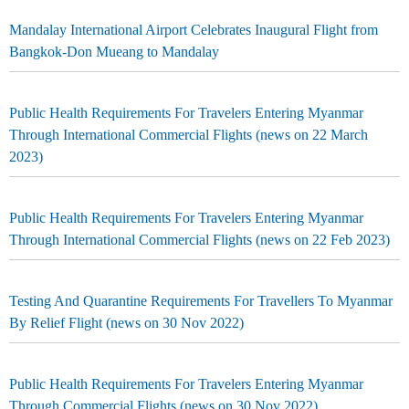
Mandalay International Airport Celebrates Inaugural Flight from
Bangkok-Don Mueang to Mandalay
Public Health Requirements For Travelers Entering Myanmar
Through International Commercial Flights (news on 22 March
2023)
Public Health Requirements For Travelers Entering Myanmar
Through International Commercial Flights (news on 22 Feb 2023)
Testing And Quarantine Requirements For Travellers To Myanmar
By Relief Flight (news on 30 Nov 2022)
Public Health Requirements For Travelers Entering Myanmar
Through Commercial Flights (news on 30 Nov 2022)