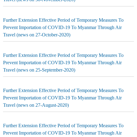
Further Extension Effective Period of Temporary Measures To
Prevent Importation of COVID-19 To Myanmar Through Air
Travel (news on 27-October-2020)
Further Extension Effective Period of Temporary Measures To
Prevent Importation of COVID-19 To Myanmar Through Air
Travel (news on 25-September-2020)
Further Extension Effective Period of Temporary Measures To
Prevent Importation of COVID-19 To Myanmar Through Air
Travel (news on 27-August-2020)
Further Extension Effective Period of Temporary Measures To
Prevent Importation of COVID-19 To Myanmar Through Air