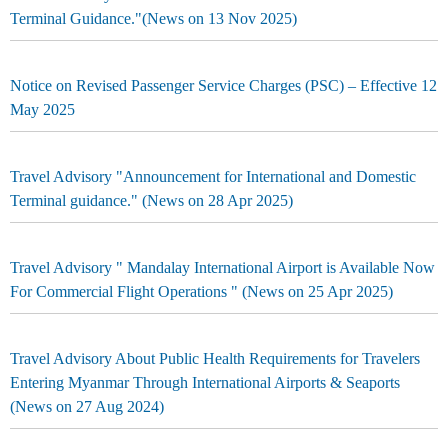
Terminal Guidance."(News on 13 Nov 2025)
Notice on Revised Passenger Service Charges (PSC) – Effective 12
May 2025
Travel Advisory "Announcement for International and Domestic
Terminal guidance." (News on 28 Apr 2025)
Travel Advisory " Mandalay International Airport is Available Now
For Commercial Flight Operations " (News on 25 Apr 2025)
Travel Advisory About Public Health Requirements for Travelers
Entering Myanmar Through International Airports & Seaports
(News on 27 Aug 2024)