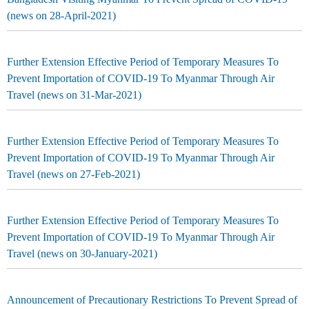
(news on 28-April-2021)
Further Extension Effective Period of Temporary Measures To
Prevent Importation of COVID-19 To Myanmar Through Air
Travel (news on 31-Mar-2021)
Further Extension Effective Period of Temporary Measures To
Prevent Importation of COVID-19 To Myanmar Through Air
Travel (news on 27-Feb-2021)
Further Extension Effective Period of Temporary Measures To
Prevent Importation of COVID-19 To Myanmar Through Air
Travel (news on 30-January-2021)
Announcement of Precautionary Restrictions To Prevent Spread of