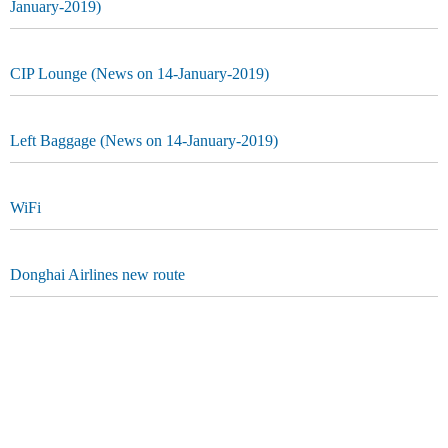
January-2019)
CIP Lounge (News on 14-January-2019)
Left Baggage (News on 14-January-2019)
WiFi
Donghai Airlines new route