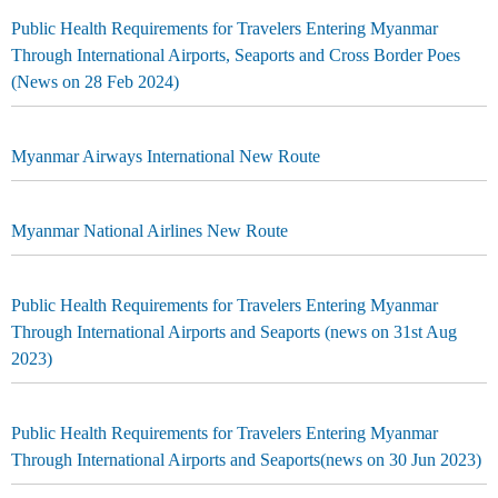
Public Health Requirements for Travelers Entering Myanmar
Through International Airports, Seaports and Cross Border Poes
(News on 28 Feb 2024)
Myanmar Airways International New Route
Myanmar National Airlines New Route
Public Health Requirements for Travelers Entering Myanmar
Through International Airports and Seaports (news on 31st Aug
2023)
Public Health Requirements for Travelers Entering Myanmar
Through International Airports and Seaports(news on 30 Jun 2023)