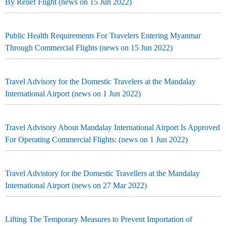
By Relief Flight (news on 15 Jun 2022)
Public Health Requirements For Travelers Entering Myanmar
Through Commercial Flights (news on 15 Jun 2022)
Travel Advisory for the Domestic Travelers at the Mandalay
International Airport (news on 1 Jun 2022)
Travel Advisory About Mandalay International Airport Is Approved
For Operating Commercial Flights: (news on 1 Jun 2022)
Travel Advistory for the Domestic Travellers at the Mandalay
International Airport (news on 27 Mar 2022)
Lifting The Temporary Measures to Prevent Importation of