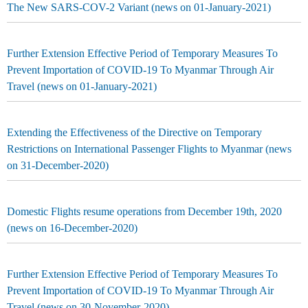
The New SARS-COV-2 Variant (news on 01-January-2021)
Further Extension Effective Period of Temporary Measures To
Prevent Importation of COVID-19 To Myanmar Through Air
Travel (news on 01-January-2021)
Extending the Effectiveness of the Directive on Temporary
Restrictions on International Passenger Flights to Myanmar (news
on 31-December-2020)
Domestic Flights resume operations from December 19th, 2020
(news on 16-December-2020)
Further Extension Effective Period of Temporary Measures To
Prevent Importation of COVID-19 To Myanmar Through Air
Travel (news on 30-November-2020)