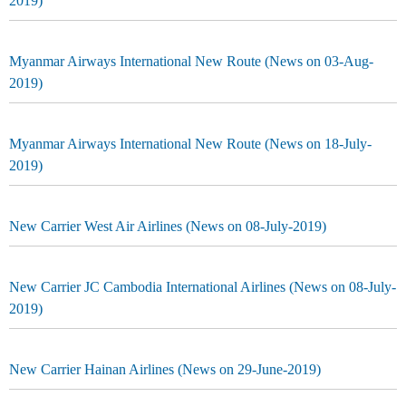
2019)
Myanmar Airways International New Route (News on 03-Aug-
2019)
Myanmar Airways International New Route (News on 18-July-
2019)
New Carrier West Air Airlines (News on 08-July-2019)
New Carrier JC Cambodia International Airlines (News on 08-July-
2019)
New Carrier Hainan Airlines (News on 29-June-2019)