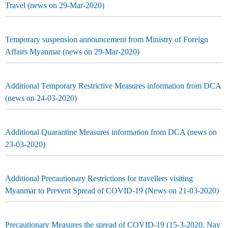
Travel (news on 29-Mar-2020)
Temporary suspension announcement from Ministry of Foreign
Affairs Myanmar (news on 29-Mar-2020)
Additional Temporary Restrictive Measures information from DCA
(news on 24-03-2020)
Additional Quarantine Measures information from DCA (news on
23-03-2020)
Additional Precautionary Restrictions for travellers visiting
Myanmar to Prevent Spread of COVID-19 (News on 21-03-2020)
Precautionary Measures the spread of COVID-19 (15-3-2020, Nay