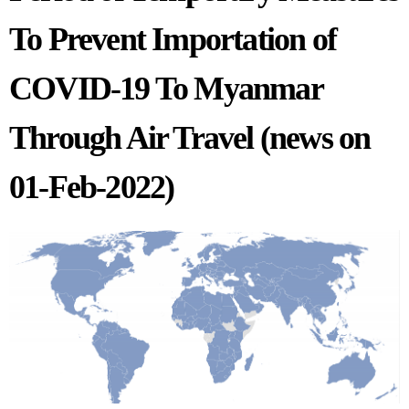
To Prevent Importation of
COVID-19 To Myanmar
Through Air Travel (news on
01-Feb-2022)