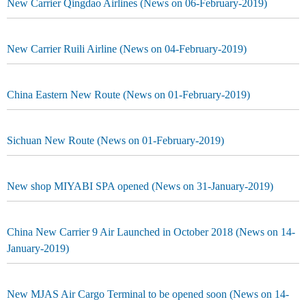
New Carrier Qingdao Airlines (News on 06-February-2019)
New Carrier Ruili Airline (News on 04-February-2019)
China Eastern New Route (News on 01-February-2019)
Sichuan New Route (News on 01-February-2019)
New shop MIYABI SPA opened (News on 31-January-2019)
China New Carrier 9 Air Launched in October 2018 (News on 14-
January-2019)
New MJAS Air Cargo Terminal to be opened soon (News on 14-